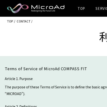
TOP
SERVI
MicroAd -
TOP
CONTACT
Redesigning
the Future Life
Terms of Service of MicroAd COMPASS FIT
Article 1. Purpose
The purpose of these Terms of Service is to define the basic ag
“MICROAD”).
Article 2. Definitions