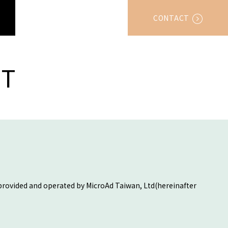
CONTACT
T
 provided and operated by MicroAd Taiwan, Ltd(hereinafter