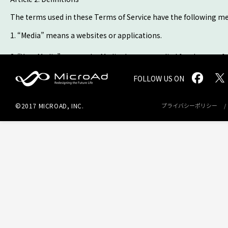
The terms used in these Terms of Service have the following m
1. “Media” means a websites or applications.
2. “Your Media” means the Media that you applied for the use of 
Advertisement Space.
FOLLOW US ON
MicroAd -
3. “Service” means the advertisement delivery and management
Advertisement Space through an advertisement services operat
©2017 MICROAD, INC.
プライバシーポリシー
Redesigning
4. “User” means, whether a legal entity or a natural person, any
the Future
Life
5. “Ad Placement Fees” means any fee paid by MICROAD to you for
separate consultation.
Article 3. Application of Service
1. You shall follow the application procedures by completing th
2. After receiving the application, MICROAD judges acceptance 