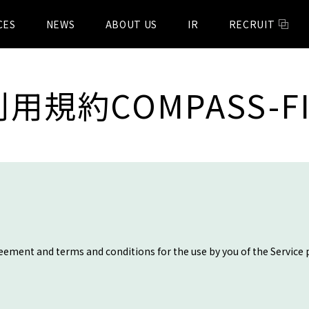
CES
NEWS
ABOUT US
IR
RECRUIT
利用規約COMPASS-FI
reement and terms and conditions for the use by you of the Service