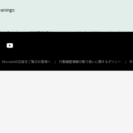
eanings:
this Service and MICROAD have accepted it. In addition, the advertis
 system named COMPASS FIT operated and managed by MICROAD. You 
ed by MICROAD and the other advertise operated by third parties (h
MicroAdの広告をご覧のお客様へ
行動履歴情報の取り扱いに関するポリシー
外
 person eligible to be targeted for advertisements that use Your Me
 the placement into advertising space provided by you, which is ca
e request form and clicking the Submit button after the agreement o
or non-acceptance of the agreement, and notified the results of t