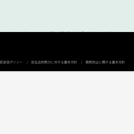
ement insertion space on Your Media is referred to as this
can use this Service to distribute advertisement to
erinafter referred to as “Affiliated Business Partner”.
部送信ポリシー
反社会的勢力に対する基本方針
腐敗防止に関する基本方針
dia.
lculated based on the basic unit price fixed in advance through
n all provisions of these Terms of Service.
he examination by e-mail or other methods specified by MICROAD.